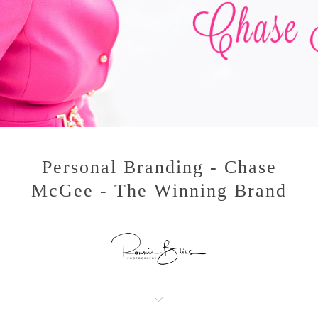
Personal Branding - Chase
McGee - The Winning Brand