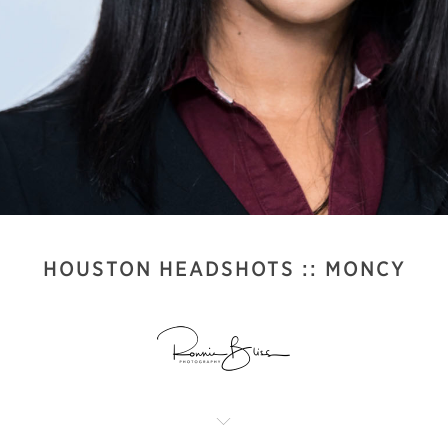
HOUSTON HEADSHOTS :: MONCY