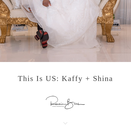
This Is US: Kaffy + Shina